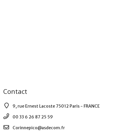
Contact
9, rue Ernest Lacoste 75012 Paris - FRANCE
00 33 6 26 87 25 59
Corinnepico@asdecom.fr