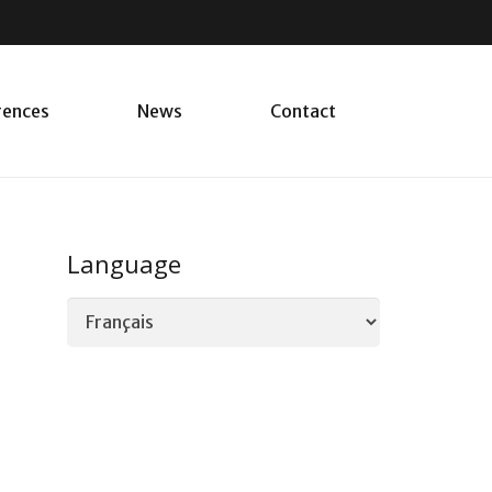
rences
News
Contact
Language
Language