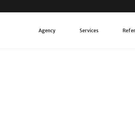
Agency
Services
Refe