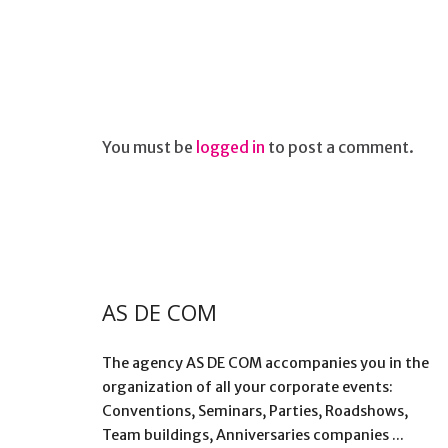
You must be
logged in
to post a comment.
AS DE COM
The agency AS DE COM accompanies you in the
organization of all your corporate events:
Conventions, Seminars, Parties, Roadshows,
Team buildings, Anniversaries companies ...