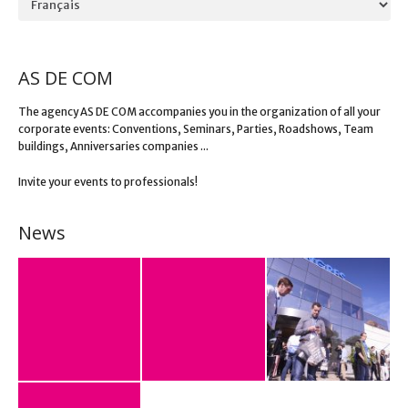
AS DE COM
The agency AS DE COM accompanies you in the organization of all your
corporate events: Conventions, Seminars, Parties, Roadshows, Team
buildings, Anniversaries companies ...
Invite your events to professionals!
News