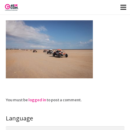
You must be
logged in
to post a comment.
Language
Language