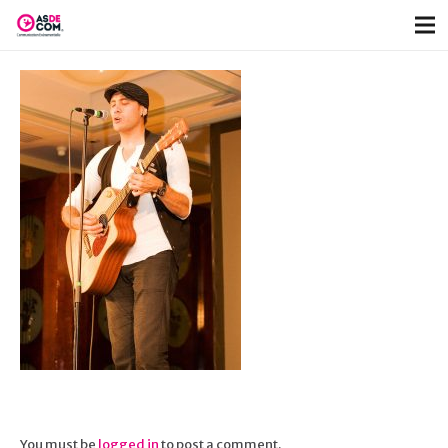
You must be
logged in
to post a comment.