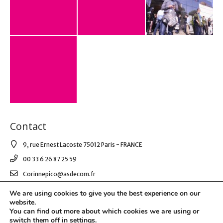
Contact
9, rue Ernest Lacoste 75012 Paris - FRANCE
00 33 6 26 87 25 59
Corinnepico@asdecom.fr
We are using cookies to give you the best experience on our
website.
© 2021 AS DE COM. All Right Reserved.
You can find out more about which cookies we are using or
switch them off in
settings
.