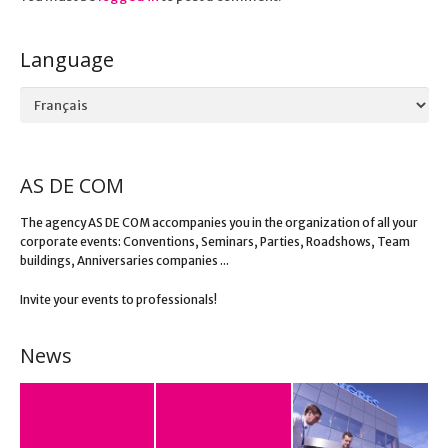
Language
Language
AS DE COM
The agency AS DE COM accompanies you in the organization of all your
corporate events: Conventions, Seminars, Parties, Roadshows, Team
buildings, Anniversaries companies ...
Invite your events to professionals!
News