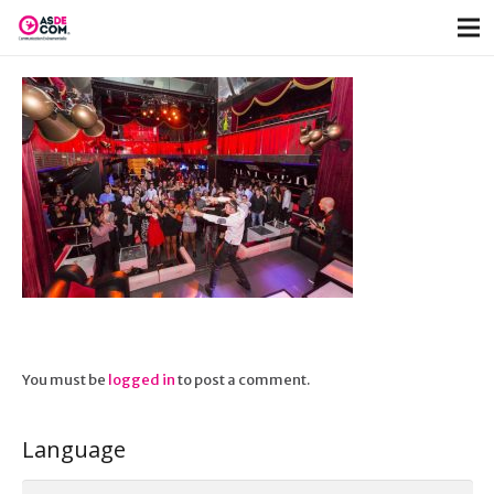
You must be
logged in
to post a comment.
Language
Language