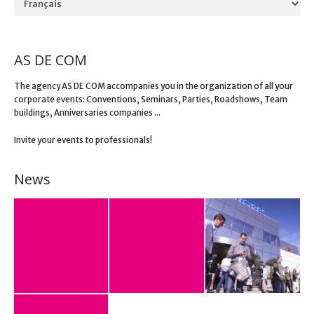
AS DE COM
The agency AS DE COM accompanies you in the organization of all your
corporate events: Conventions, Seminars, Parties, Roadshows, Team
buildings, Anniversaries companies ...
Invite your events to professionals!
News