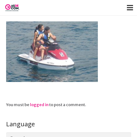
You must be
logged in
to post a comment.
Language
Language