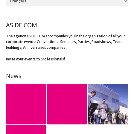
AS DE COM
The agency AS DE COM accompanies you in the organization of all your
corporate events: Conventions, Seminars, Parties, Roadshows, Team
buildings, Anniversaries companies ...
Invite your events to professionals!
News