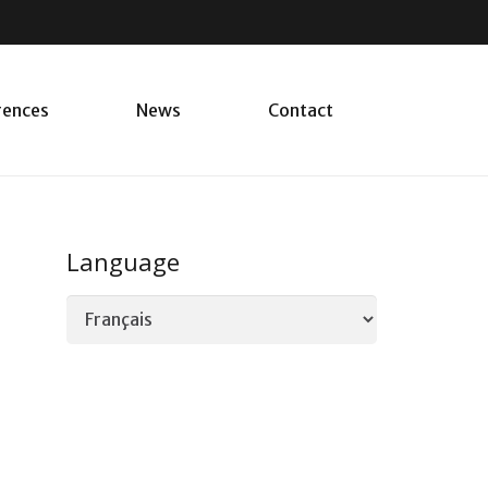
rences
News
Contact
Language
Language