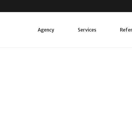
Agency
Services
Refe