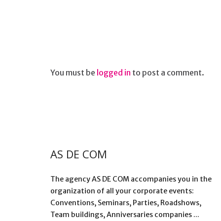
You must be
logged in
to post a comment.
AS DE COM
The agency AS DE COM accompanies you in the
organization of all your corporate events:
Conventions, Seminars, Parties, Roadshows,
Team buildings, Anniversaries companies ...