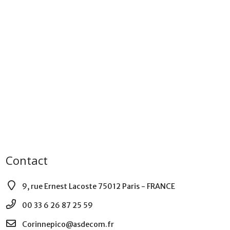
Contact
9, rue Ernest Lacoste 75012 Paris - FRANCE
00 33 6 26 87 25 59
Corinnepico@asdecom.fr