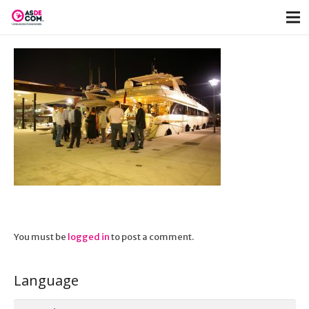
You must be
logged in
to post a comment.
Language
Language