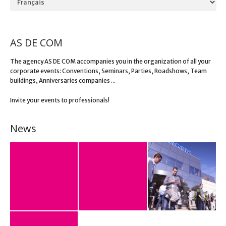
AS DE COM
The agency AS DE COM accompanies you in the organization of all your
corporate events: Conventions, Seminars, Parties, Roadshows, Team
buildings, Anniversaries companies ...
Invite your events to professionals!
News