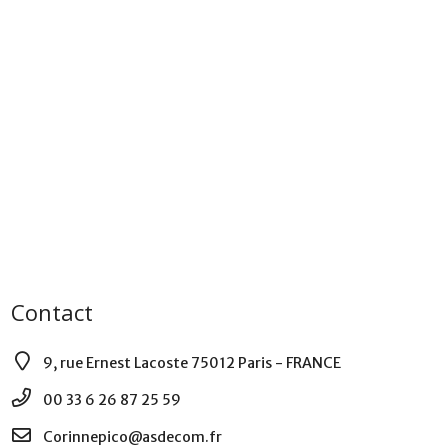
Contact
9, rue Ernest Lacoste 75012 Paris - FRANCE
00 33 6 26 87 25 59
Corinnepico@asdecom.fr