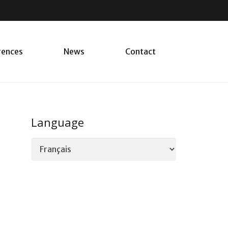
rences
News
Contact
Language
Language