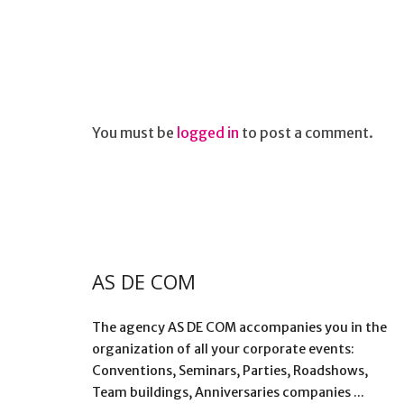
You must be
logged in
to post a comment.
AS DE COM
The agency AS DE COM accompanies you in the
organization of all your corporate events:
Conventions, Seminars, Parties, Roadshows,
Team buildings, Anniversaries companies ...