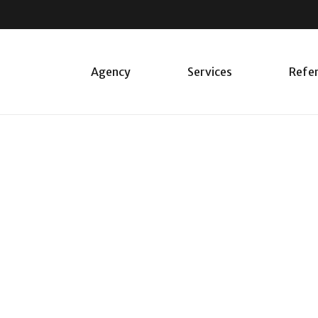
Agency
Services
Refe