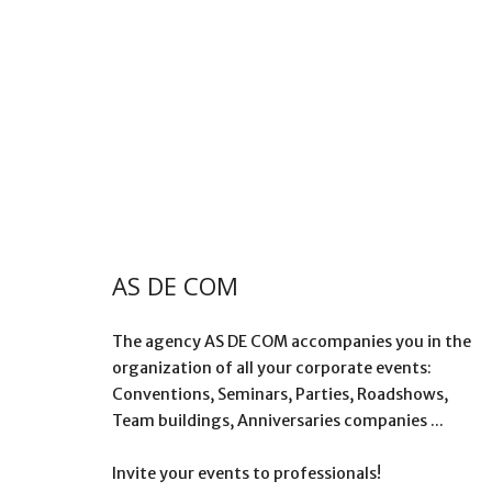
AS DE COM
The agency AS DE COM accompanies you in the
organization of all your corporate events:
Conventions, Seminars, Parties, Roadshows,
Team buildings, Anniversaries companies ...
Invite your events to professionals!