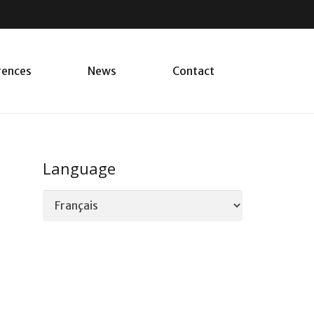
rences
News
Contact
Language
Language