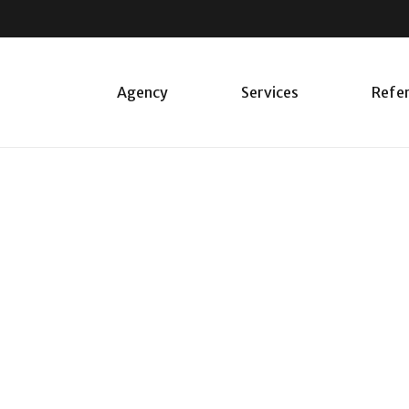
Agency
Services
Refe