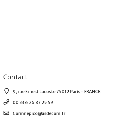
Contact
9, rue Ernest Lacoste 75012 Paris - FRANCE
00 33 6 26 87 25 59
Corinnepico@asdecom.fr