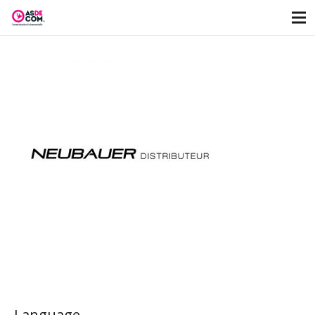
Language