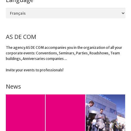
Language
AS DE COM
The agency AS DE COM accompanies you in the organization of all your
corporate events: Conventions, Seminars, Parties, Roadshows, Team
buildings, Anniversaries companies ...
Invite your events to professionals!
News