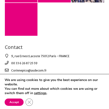
Contact
9, rue Ernest Lacoste 75012 Paris - FRANCE
00 33 6 26 87 25 59
Corinnepico@asdecom.fr
We are using cookies to give you the best experience on our
website.
© 2021 AS DE COM. All Right Reserved.
You can find out more about which cookies we are using or
switch them off in
settings
.
Mentions légales & RGPD
Close GDPR Cookie Banner
Accept