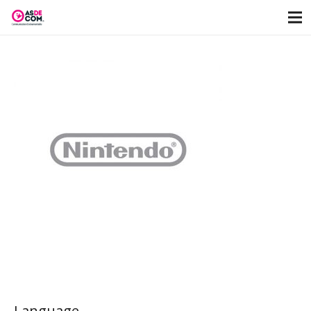
Language