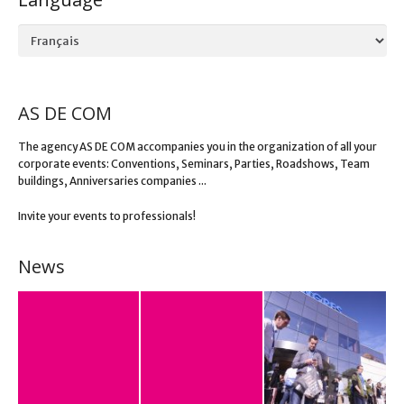
Language
AS DE COM
The agency AS DE COM accompanies you in the organization of all your
corporate events: Conventions, Seminars, Parties, Roadshows, Team
buildings, Anniversaries companies ...
Invite your events to professionals!
News