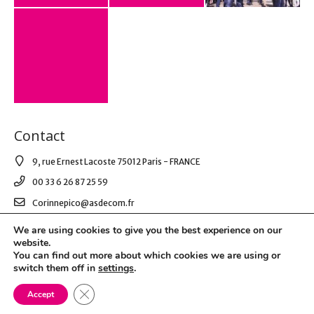
Contact
9, rue Ernest Lacoste 75012 Paris - FRANCE
00 33 6 26 87 25 59
Corinnepico@asdecom.fr
We are using cookies to give you the best experience on our
website.
© 2021 AS DE COM. All Right Reserved.
You can find out more about which cookies we are using or
switch them off in
settings
.
Mentions légales & RGPD
Close GDPR Cookie Banner
Accept