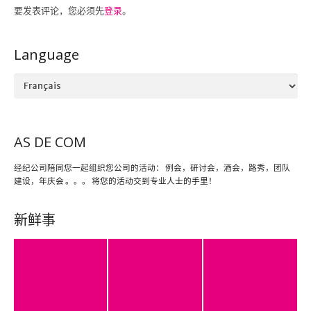
要发表评论，您必须先
登录
。
Language
Language
AS DE COM
经纪公司陪同您一起组织您公司的活动： 例会，研讨会，酒会，路秀，团队
建设，年庆会 。。。 将您的活动交到专业人士的手里！
新鲜事