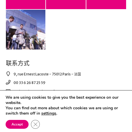
联系方式
9, rue Ernest Lacoste - 75012 Paris - 法国
00 33 6 26 87 25 59
corinnepico@asdecom.fr
We are using cookies to give you the best experience on our
website.
You can find out more about which cookies we are using or
© 2021 AS DE COM. All Right Reserved.
switch them off in
settings
.
Close GDPR Cookie Banner
Mentions légales & RGPD
Accept