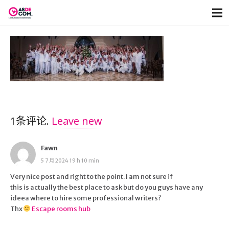
1
条评论
.
Leave new
Fawn
5 7 月 2024 19 h 10 min
Very nice post and right to the point. I am not sure if
this is actually the best place to ask but do you guys have any
ideea where to hire some professional writers?
Thx
Escape rooms hub